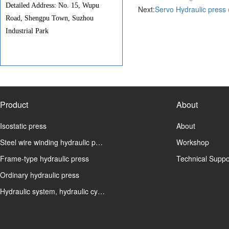
Detailed Address: No. 15, Wupu
Next:
Servo Hydraulic press 
Road, Shengpu Town, Suzhou
Industrial Park
Product
About
Isostatic press
About
Steel wire winding hydraulic p…
Workshop
Frame-type hydraulic press
Technical Suppo
Ordinary hydraulic press
Hydraulic system, hydraulic cy…