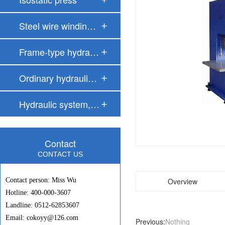
Steel wire windin…
Frame-type hydrau…
Ordinary hydrauli…
Hydraulic system,…
Contact
CONTACT US
Contact person: Miss Wu
Overview
Hotline: 400-000-3607
Landline: 0512-62853607
Email: cokoyy@126.com
Previous:
Nothing