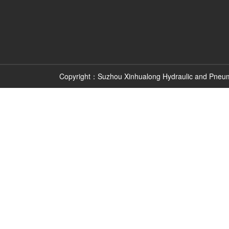
Copyright：Suzhou Xinhualong Hydraulic and Pneu