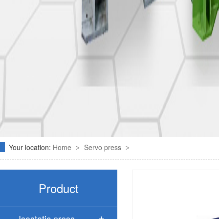
Your location:
Home
Servo press
>
>
Product
Isostatic press