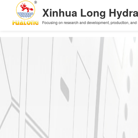
+
Xinhua Long Hydra
Focusing on research and development, production, and sal